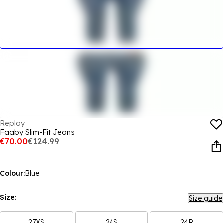
Replay
Faaby Slim-Fit Jeans
€70.00
€124.99
Colour:
Blue
Size:
Size guide
27XS
24S
24R