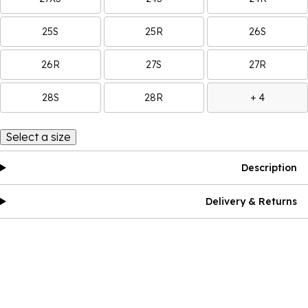
25S
25R
26S
26R
27S
27R
28S
28R
+ 4
Select a size
Description
Delivery & Returns