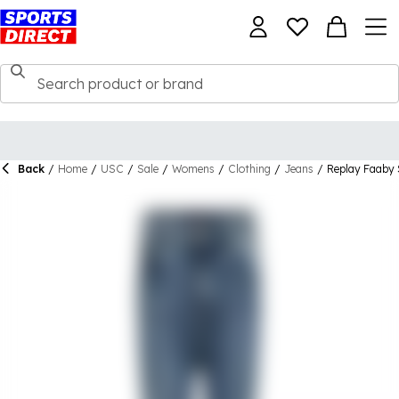
Back
/
Home
/
USC
/
Sale
/
Womens
/
Clothing
/
Jeans
/
Replay Faaby 