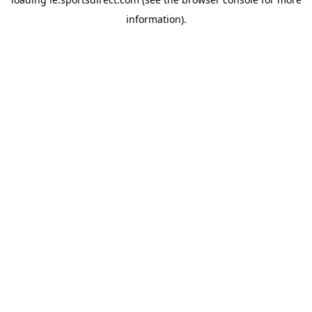
information).