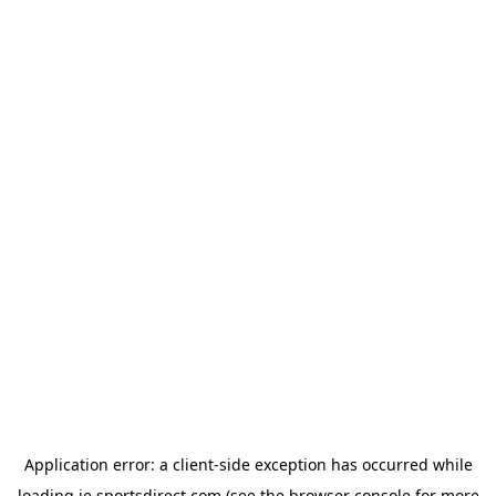
Application error: a
client
-side exception has occurred while
loading
ie.sportsdirect.com
(see the
browser console
for more