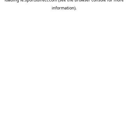
information).