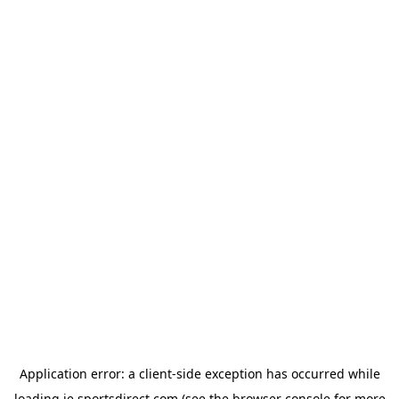
Application error: a
client
-side exception has occurred while
loading
ie.sportsdirect.com
(see the
browser console
for more