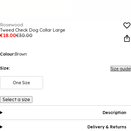
Rosewood
Tweed Check Dog Collar Large
€18.00
€30.00
Colour:
Brown
Size:
Size guide
One Size
Select a size
Description
Delivery & Returns