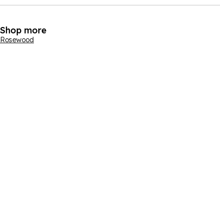
Shop more
Rosewood