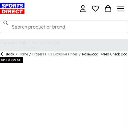
Back
/
Home
/
Frasers Plus Exclusive Prices
/
Rosewood Tweed Check Dog 
UP TO 80% OFF