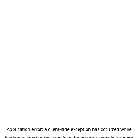
Application error: a
client
-side exception has occurred while
loading
ie.sportsdirect.com
(see the
browser console
for more