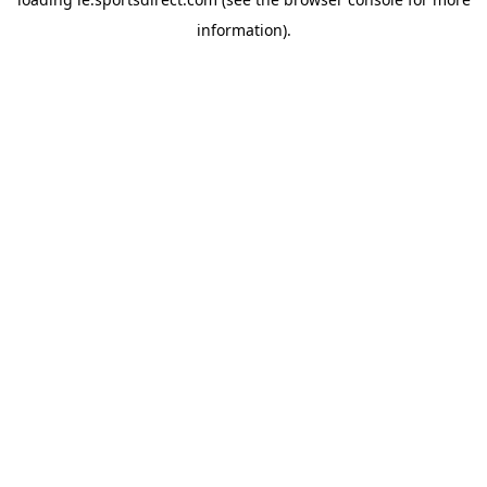
information).