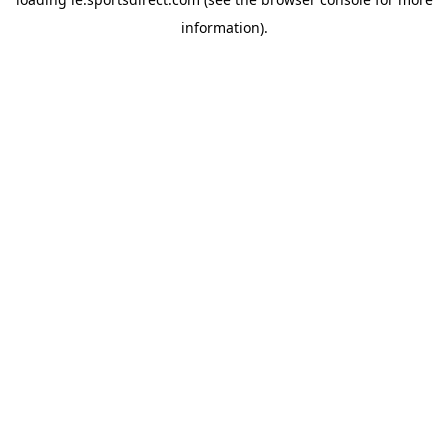
information).