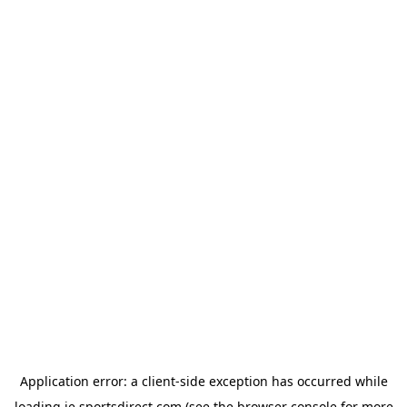
Application error: a
client
-side exception has occurred while
loading
ie.sportsdirect.com
(see the
browser console
for more