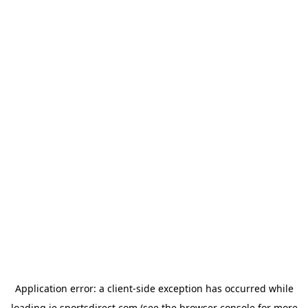
Application error: a
client
-side exception has occurred while
loading
ie.sportsdirect.com
(see the
browser console
for more