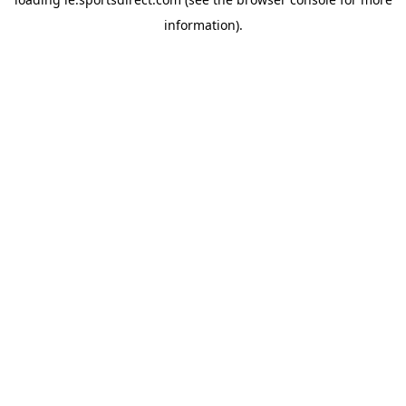
information).