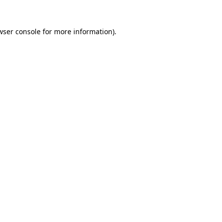
wser console
for more information).