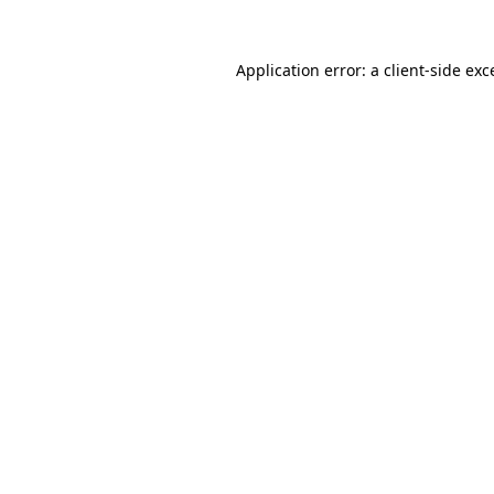
Application error: a
client
-side exc