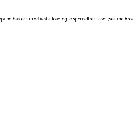
eption has occurred while loading
ie.sportsdirect.com
(see the
bro