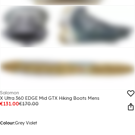
Salomon
X Ultra 360 EDGE Mid GTX Hiking Boots Mens
€131.00
€170.00
Colour:
Grey Violet