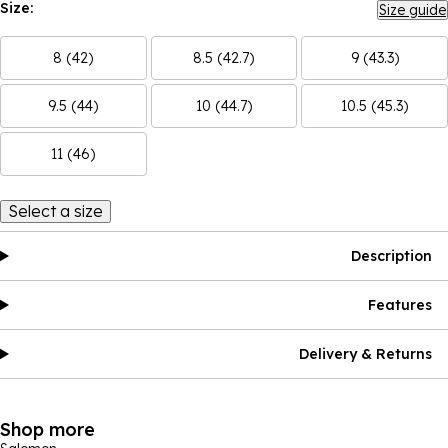
Size:
Size guide
8 (42)
8.5 (42.7)
9 (43.3)
9.5 (44)
10 (44.7)
10.5 (45.3)
11 (46)
Select a size
Description
Features
Delivery & Returns
Shop more