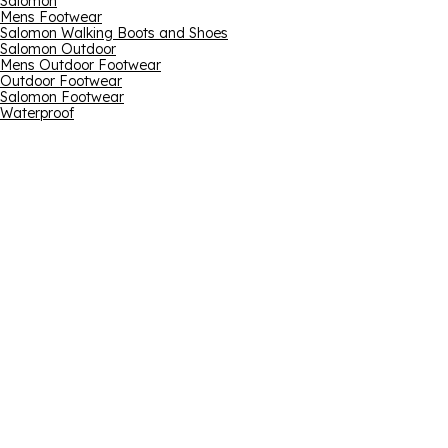
Salomon
Mens Footwear
Salomon Walking Boots and Shoes
Salomon Outdoor
Mens Outdoor Footwear
Outdoor Footwear
Salomon Footwear
Waterproof