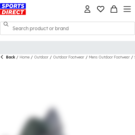
Back
/
Home
/
Outdoor
/
Outdoor Footwear
/
Mens Outdoor Footwear
/