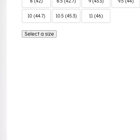
8 (42)
8.5 (42.7)
9 (43.3)
9.5 (44)
10 (44.7)
10.5 (45.3)
11 (46)
Select a size