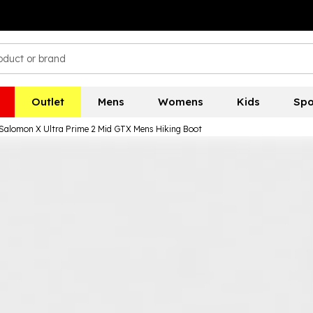
Outlet
Mens
Womens
Kids
Spo
Salomon X Ultra Prime 2 Mid GTX Mens Hiking Boot