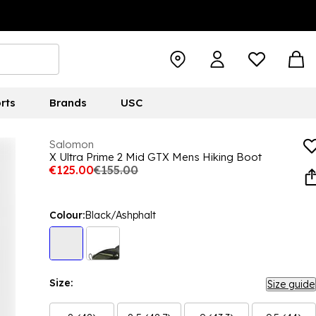
rts
Brands
USC
Salomon
X Ultra Prime 2 Mid GTX Mens Hiking Boot
€125.00
€155.00
Colour:
Black/Ashphalt
Size:
Size guide