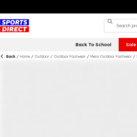
Back To School
Sale
Back
/
Home
/
Outdoor
/
Outdoor Footwear
/
Mens Outdoor Footwear
/