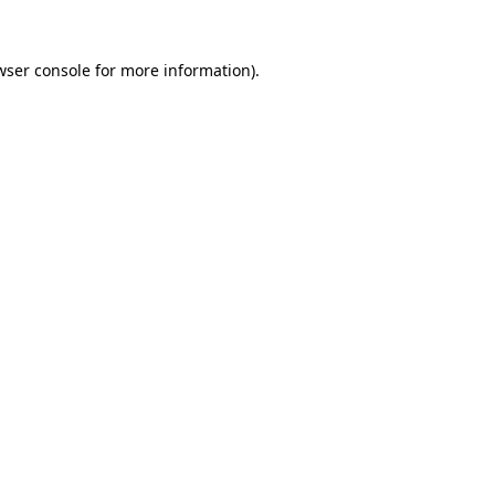
wser console
for more information).