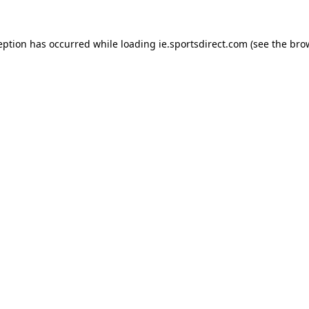
eption has occurred while loading
ie.sportsdirect.com
(see the
bro