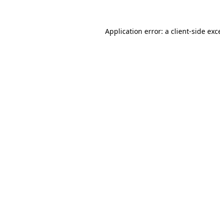
Application error: a
client
-side exc