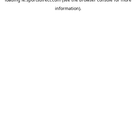
information).