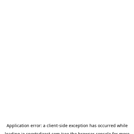
Application error: a
client
-side exception has occurred while
loading
ie.sportsdirect.com
(see the
browser console
for more