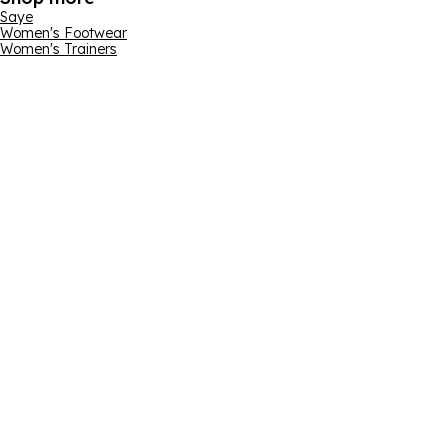
Saye
Women's Footwear
Women's Trainers
Email address