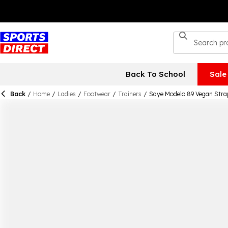
Back To School
Sale
Back
/
Home
/
Ladies
/
Footwear
/
Trainers
/
Saye Modelo 89 Vegan Stra