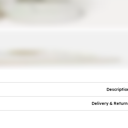
Descriptio
Delivery & Return