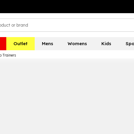
Outlet
Mens
Womens
Kids
Spo
p Trainers