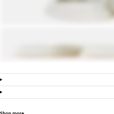
Shop more