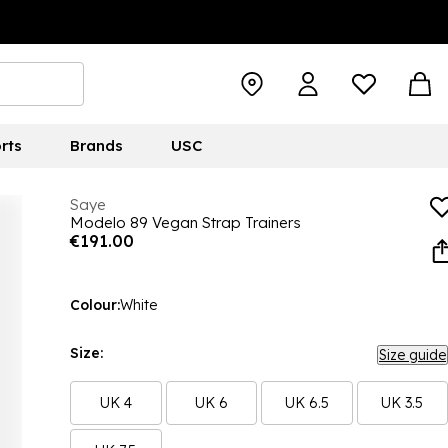
rts
Brands
USC
Saye
Modelo 89 Vegan Strap Trainers
€191.00
Colour:
White
Size:
Size guide
UK 4
UK 6
UK 6.5
UK 3.5