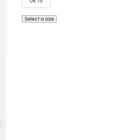
UK 7.5
Select a size