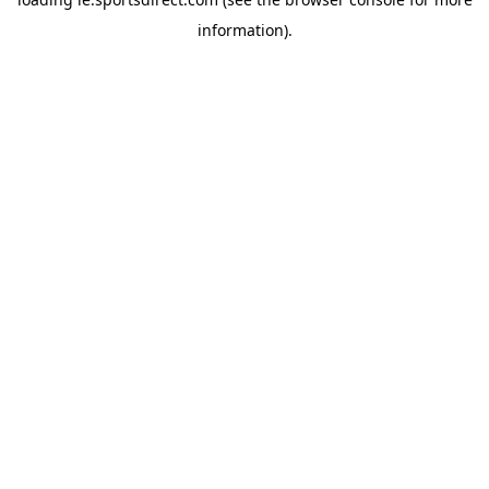
information).