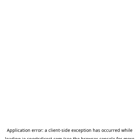
Application error: a
client
-side exception has occurred while
loading
ie.sportsdirect.com
(see the
browser console
for more