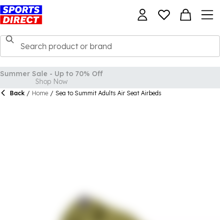
Back
/
Home
/
Sea to Summit Adults Air Seat Airbeds