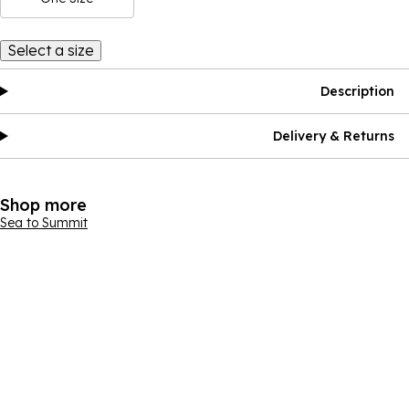
Select a size
Description
Delivery & Returns
Shop more
Sea to Summit