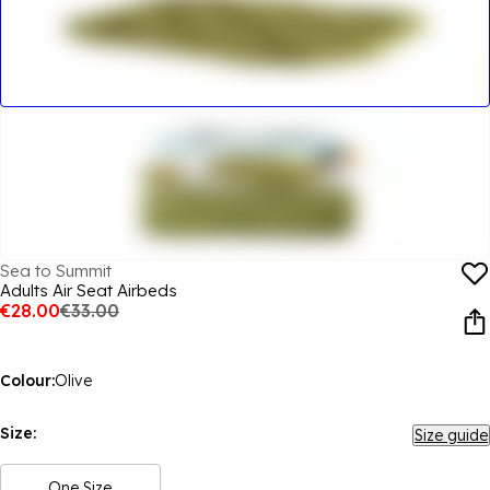
Sea to Summit
Adults Air Seat Airbeds
€28.00
€33.00
Colour:
Olive
Size:
Size guide
One Size