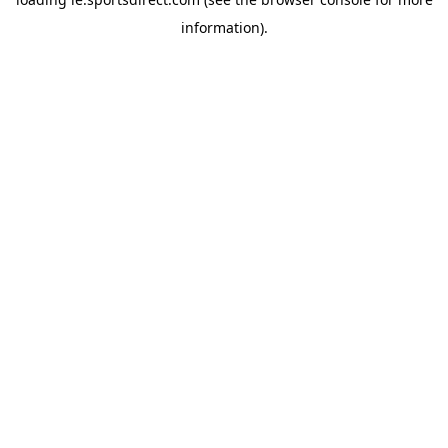
information).