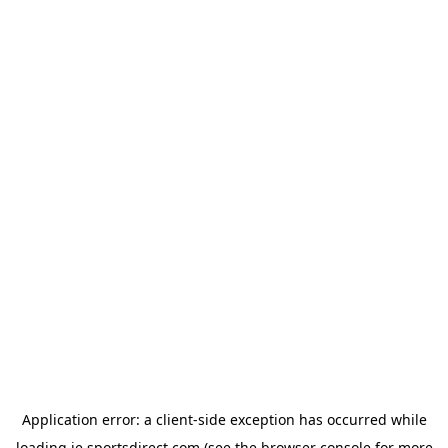
Application error: a
client
-side exception has occurred while
loading
ie.sportsdirect.com
(see the
browser console
for more