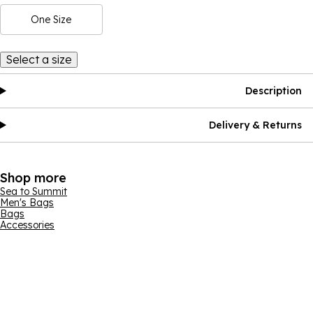
One Size
Select a size
Description
Delivery & Returns
Shop more
Sea to Summit
Men's Bags
Bags
Accessories