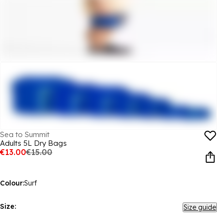
Sea to Summit
Adults 5L Dry Bags
€13.00
€15.00
Colour:
Surf
Size:
Size guide