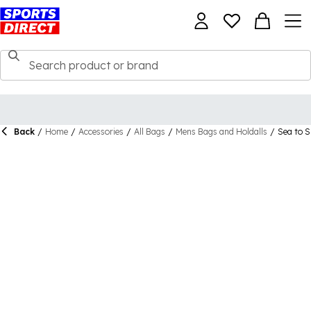
Back
/
Home
/
Accessories
/
All Bags
/
Mens Bags and Holdalls
/
Sea to 