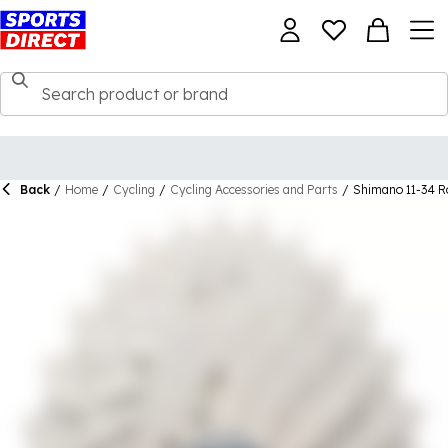
Back
/
Home
/
Cycling
/
Cycling Accessories and Parts
/
Shimano 11-34 R