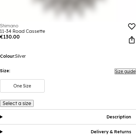
Shimano
11-34 Road Cassette
€130.00
Colour:
Silver
Size:
Size guide
One Size
Select a size
Description
Delivery & Returns