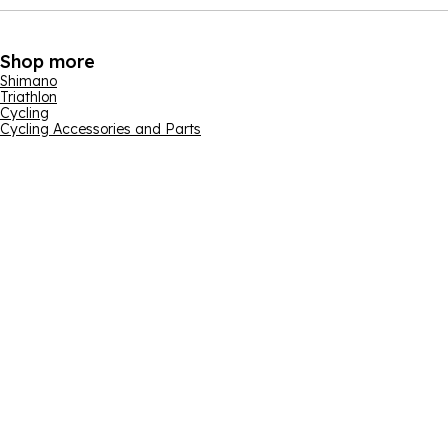
Shop more
Shimano
Triathlon
Cycling
Cycling Accessories and Parts