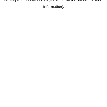
information).