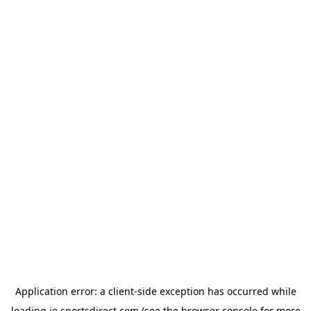
Application error: a
client
-side exception has occurred while
loading
ie.sportsdirect.com
(see the
browser console
for more