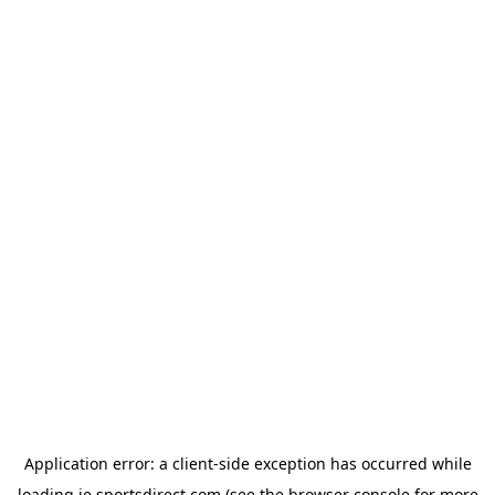
Application error: a
client
-side exception has occurred while
loading
ie.sportsdirect.com
(see the
browser console
for more