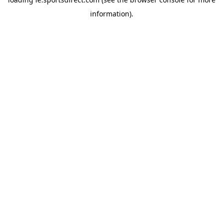
information).