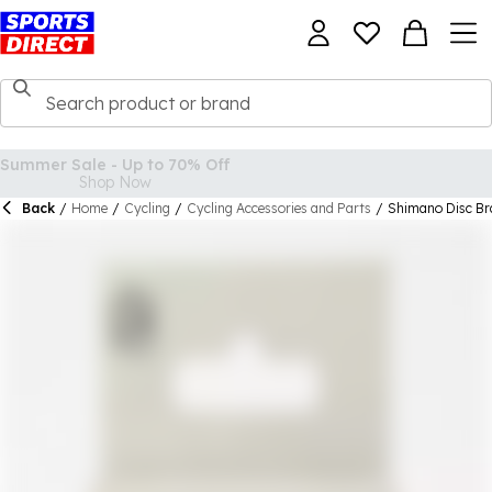
Back
/
Home
/
Cycling
/
Cycling Accessories and Parts
/
Shimano Disc Br