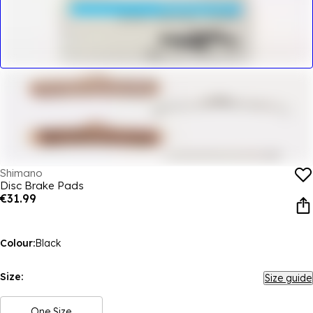
Shimano
Disc Brake Pads
€31.99
Colour:
Black
Size:
Size guide
One Size