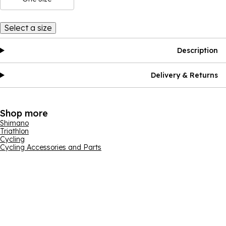
Select a size
Description
Delivery & Returns
Shop more
Shimano
Triathlon
Cycling
Cycling Accessories and Parts