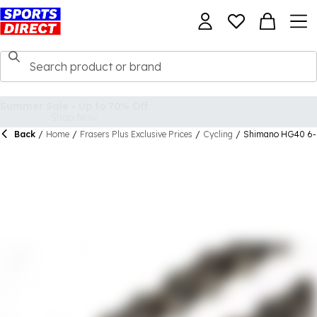
Back
/
Home
/
Frasers Plus Exclusive Prices
/
Cycling
/
Shimano HG40 6-