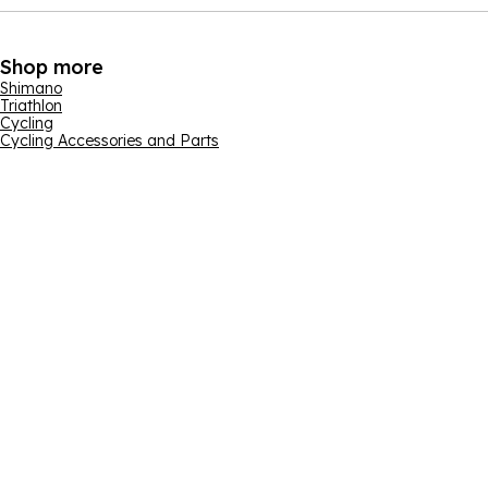
Shop more
Shimano
Triathlon
Cycling
Cycling Accessories and Parts