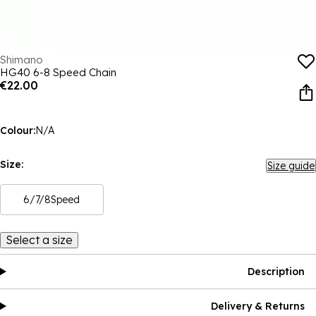
Shimano
HG40 6-8 Speed Chain
€22.00
Colour:
N/A
Size:
Size guide
6/7/8Speed
Select a size
Description
Delivery & Returns