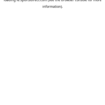
information).