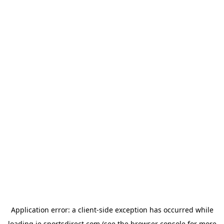
Application error: a
client
-side exception has occurred while
loading
ie.sportsdirect.com
(see the
browser console
for more