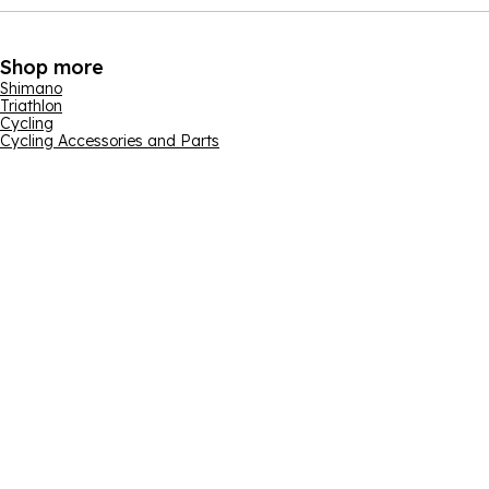
Shop more
Shimano
Triathlon
Cycling
Cycling Accessories and Parts