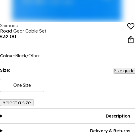
Shimano
Road Gear Cable Set
€32.00
Colour:
Black/Other
Size:
Size guide
One Size
Select a size
Description
Delivery & Returns