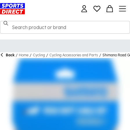
Back
/
Home
/
Cycling
/
Cycling Accessories and Parts
/
Shimano Road Ge