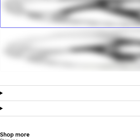
Shop more