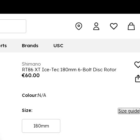
rts
Brands
USC
Shimano
RT86 XT Ice-Tec 180mm 6-Bolt Disc Rotor
€60.00
Colour:
N/A
Size:
Size guide
180mm