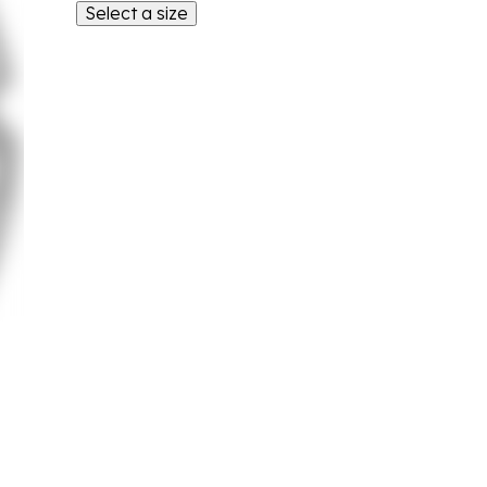
Select a size