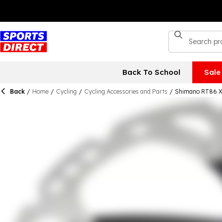
Back To School
Sale
Back
/
Home
/
Cycling
/
Cycling Accessories and Parts
/
Shimano RT86 XT