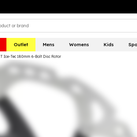
Outlet
Mens
Womens
Kids
Spo
 Ice-Tec 180mm 6-Bolt Disc Rotor