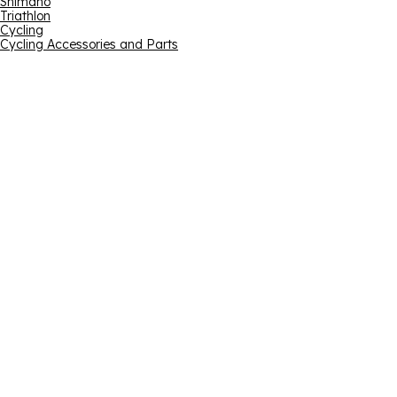
Shimano
Triathlon
Cycling
Cycling Accessories and Parts
Email address