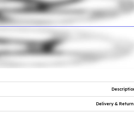
Descriptio
Delivery & Return