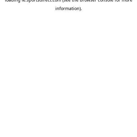
information).