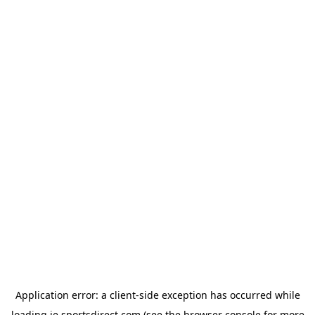
Application error: a
client
-side exception has occurred while
loading
ie.sportsdirect.com
(see the
browser console
for more