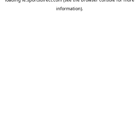
information).