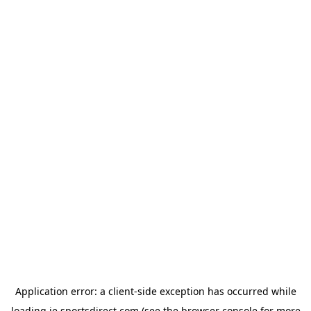
Application error: a
client
-side exception has occurred while
loading
ie.sportsdirect.com
(see the
browser console
for more