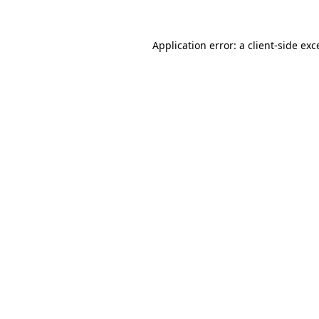
Application error: a
client
-side exc