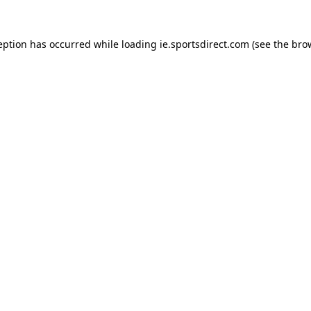
eption has occurred while loading
ie.sportsdirect.com
(see the
bro