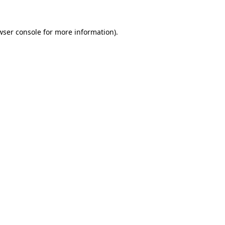
wser console
for more information).