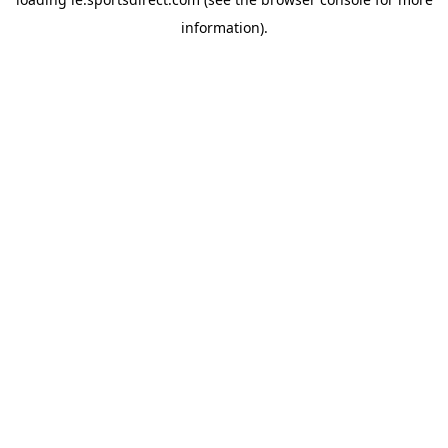
information).