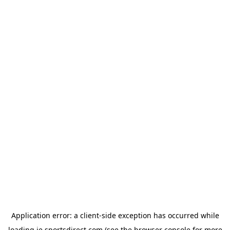
Application error: a
client
-side exception has occurred while
loading
ie.sportsdirect.com
(see the
browser console
for more