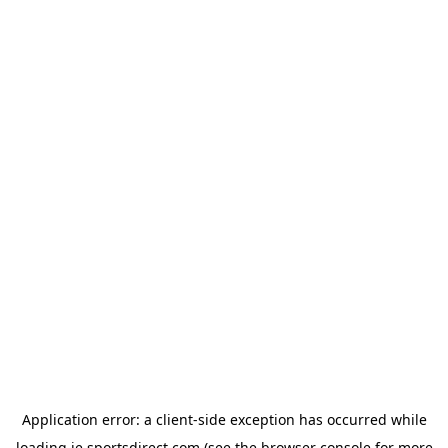
Application error: a
client
-side exception has occurred while
loading
ie.sportsdirect.com
(see the
browser console
for more