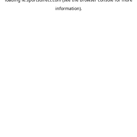
information).