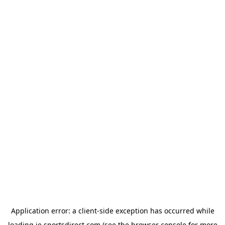
Application error: a
client
-side exception has occurred while
loading
ie.sportsdirect.com
(see the
browser console
for more