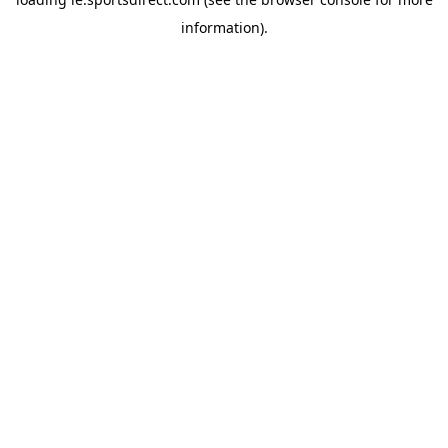
information).