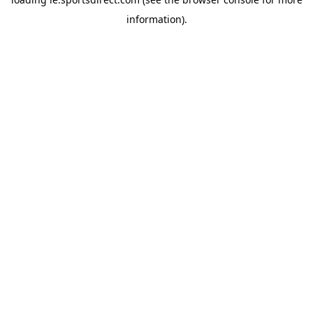
information).