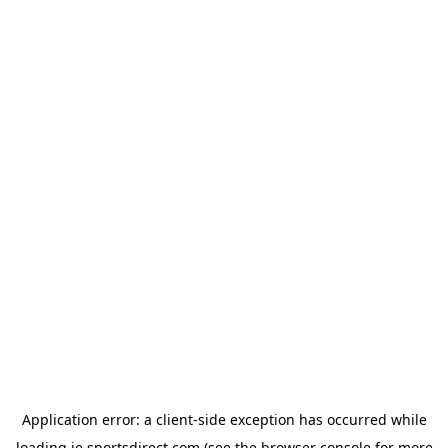
Application error: a
client
-side exception has occurred while
loading
ie.sportsdirect.com
(see the
browser console
for more