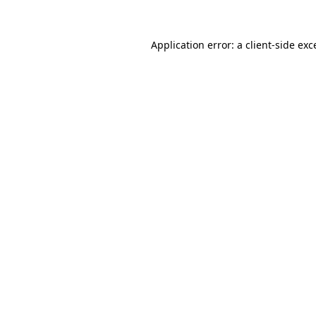
Application error: a
client
-side exc