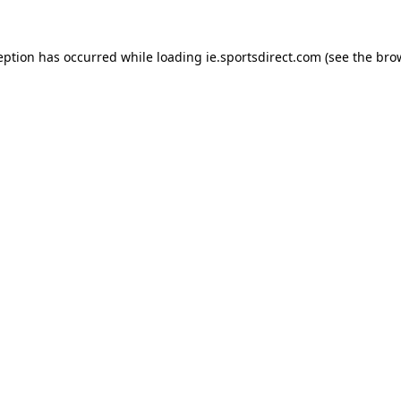
eption has occurred while loading
ie.sportsdirect.com
(see the
bro