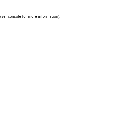
wser console
for more information).