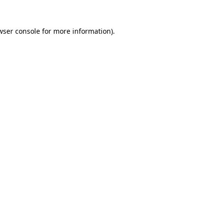
wser console
for more information).