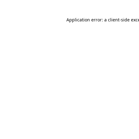
Application error: a
client
-side exc