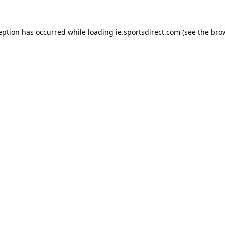
eption has occurred while loading
ie.sportsdirect.com
(see the
bro