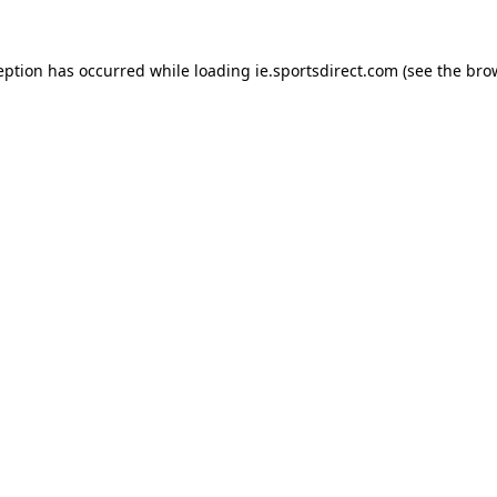
eption has occurred while loading
ie.sportsdirect.com
(see the
bro