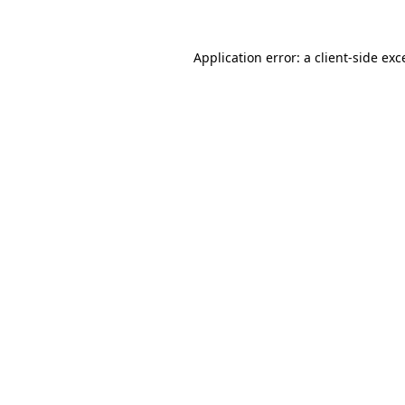
Application error: a
client
-side exc