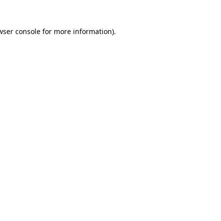
wser console
for more information).