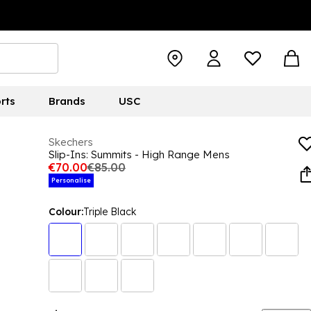
rts
Brands
USC
Skechers
Slip-Ins: Summits - High Range Mens
€70.00
€85.00
Personalise
Colour:
Triple Black