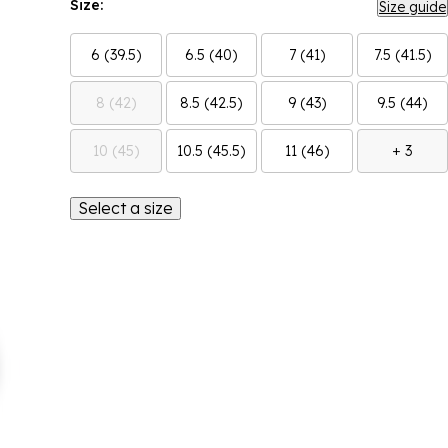
Size:
Size guide
6 (39.5)
6.5 (40)
7 (41)
7.5 (41.5)
8 (42)
8.5 (42.5)
9 (43)
9.5 (44)
10 (45)
10.5 (45.5)
11 (46)
+ 3
Select a size