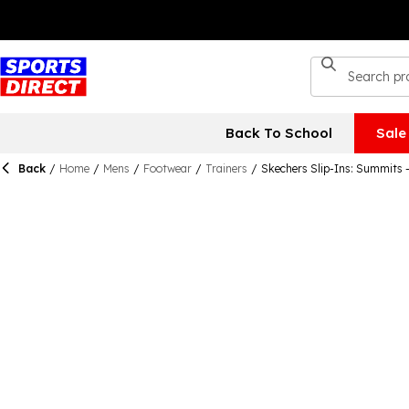
Back To School
Sale
Back
/
Home
/
Mens
/
Footwear
/
Trainers
/
Skechers Slip-Ins: Summits 