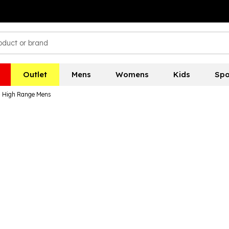
Outlet
Mens
Womens
Kids
Spo
- High Range Mens