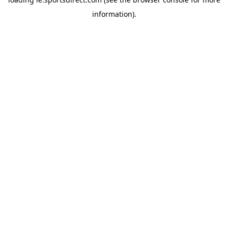
information).