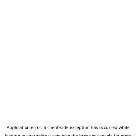
Application error: a
client
-side exception has occurred while
loading
ie.sportsdirect.com
(see the
browser console
for more