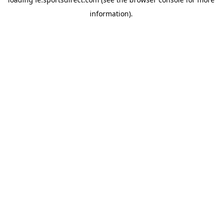
information).