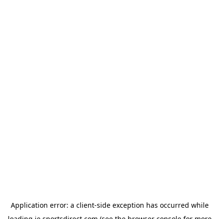
Application error: a
client
-side exception has occurred while
loading
ie.sportsdirect.com
(see the
browser console
for more