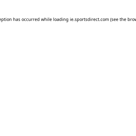
eption has occurred while loading
ie.sportsdirect.com
(see the
bro