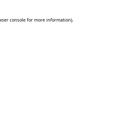
wser console
for more information).