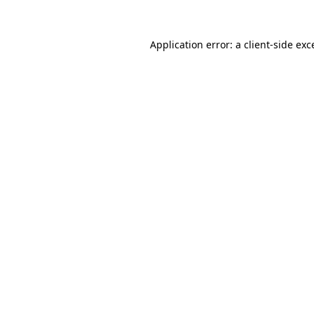
Application error: a
client
-side exc