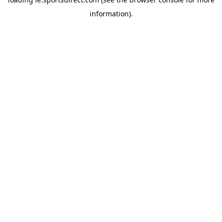
information).