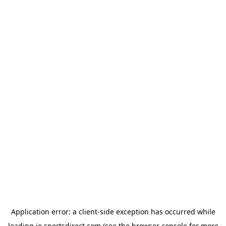
Application error: a
client
-side exception has occurred while
loading
ie.sportsdirect.com
(see the
browser console
for more