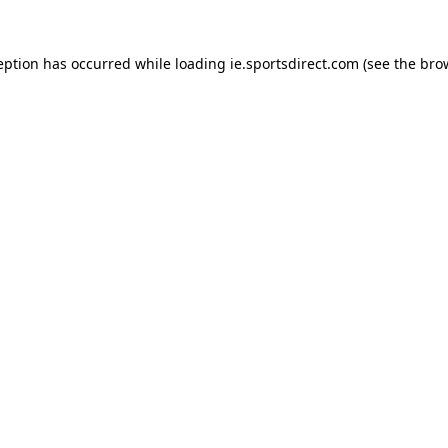
eption has occurred while loading
ie.sportsdirect.com
(see the
bro