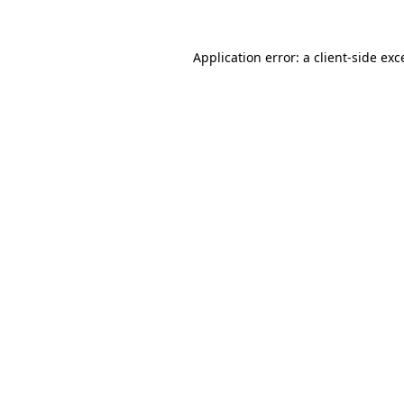
Application error: a
client
-side exc