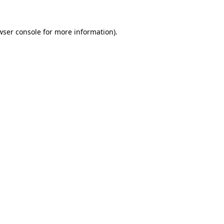
wser console
for more information).