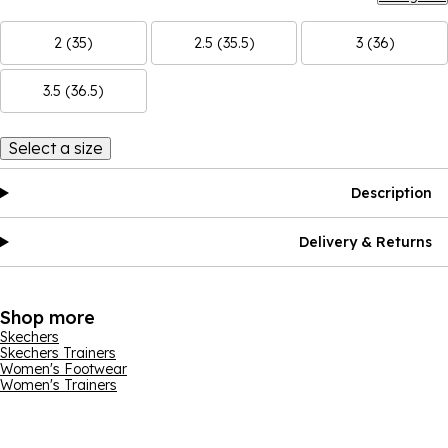
2 (35)
2.5 (35.5)
3 (36)
3.5 (36.5)
Select a size
Description
Delivery & Returns
Shop more
Skechers
Skechers Trainers
Women's Footwear
Women's Trainers