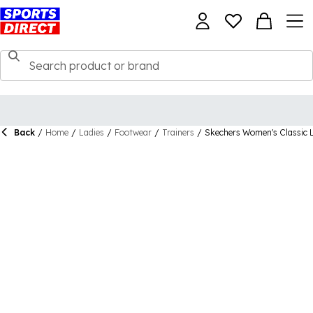
Back
/
Home
/
Ladies
/
Footwear
/
Trainers
/
Skechers Women's Classic 