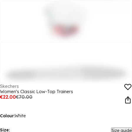
Skechers
Women's Classic Low-Top Trainers
€22.00
€70.00
Colour:
White
Size:
Size guide