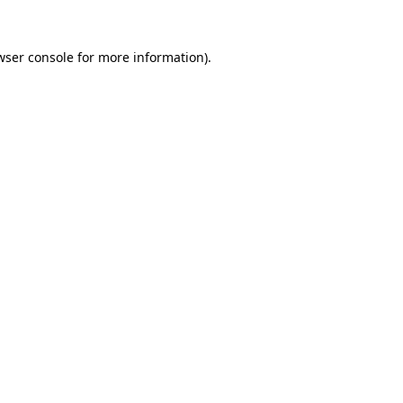
wser console
for more information).