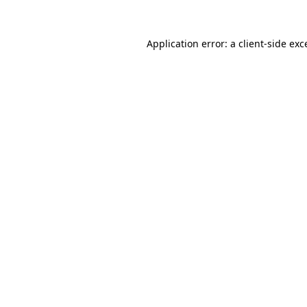
Application error: a
client
-side exc