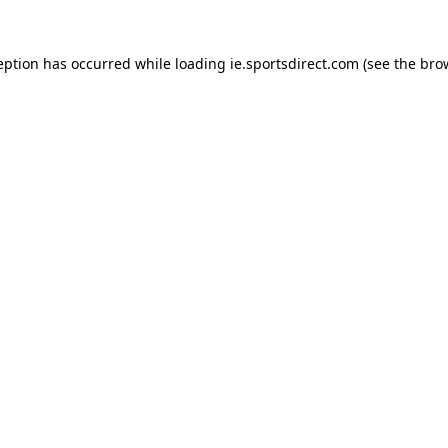
eption has occurred while loading
ie.sportsdirect.com
(see the
bro