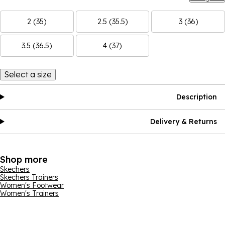
2 (35)
2.5 (35.5)
3 (36)
3.5 (36.5)
4 (37)
Select a size
Description
Delivery & Returns
Shop more
Skechers
Skechers Trainers
Women's Footwear
Women's Trainers