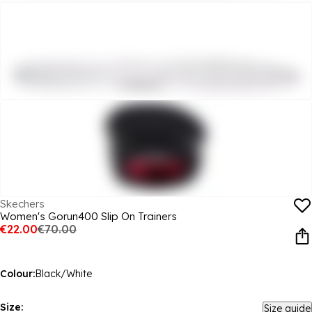
Skechers
Women's Gorun400 Slip On Trainers
€22.00
€70.00
Colour:
Black/White
Size:
Size guide