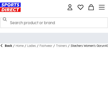
Back
/
Home
/
Ladies
/
Footwear
/
Trainers
/
Skechers Women's Gorun400