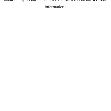
information).