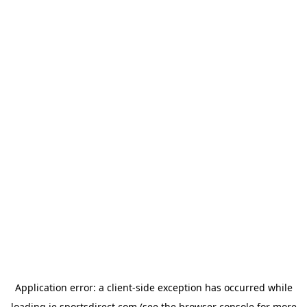
Application error: a
client
-side exception has occurred while
loading
ie.sportsdirect.com
(see the
browser console
for more