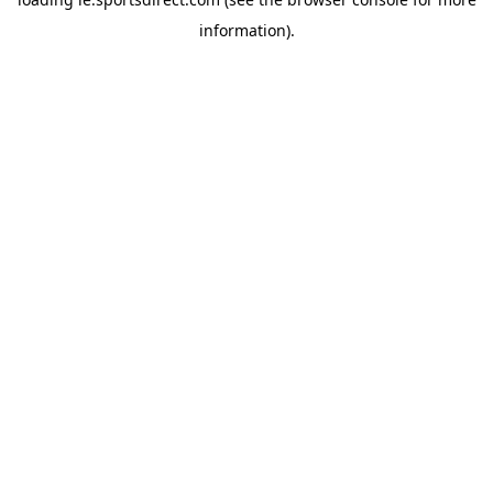
information).