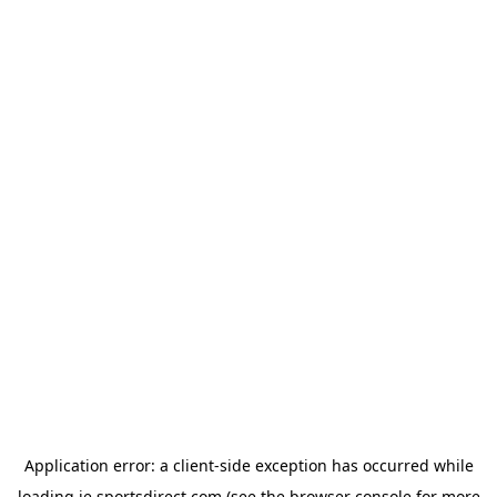
Application error: a
client
-side exception has occurred while
loading
ie.sportsdirect.com
(see the
browser console
for more