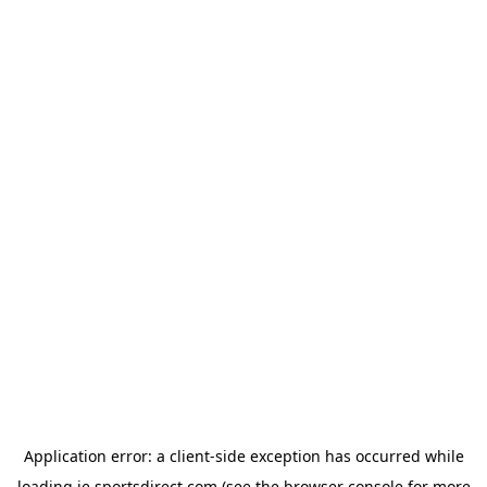
Application error: a
client
-side exception has occurred while
loading
ie.sportsdirect.com
(see the
browser console
for more