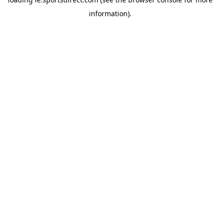
information).