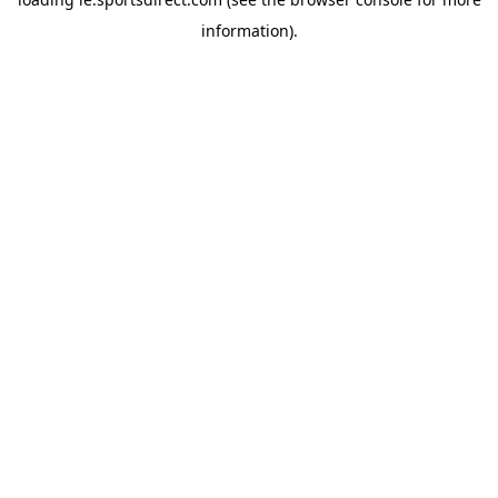
information).