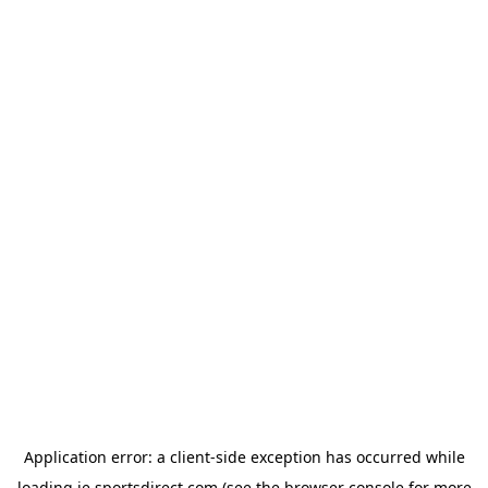
Application error: a
client
-side exception has occurred while
loading
ie.sportsdirect.com
(see the
browser console
for more