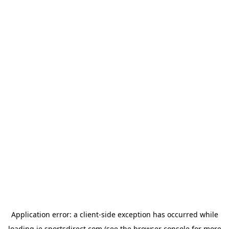
Application error: a
client
-side exception has occurred while
loading
ie.sportsdirect.com
(see the
browser console
for more