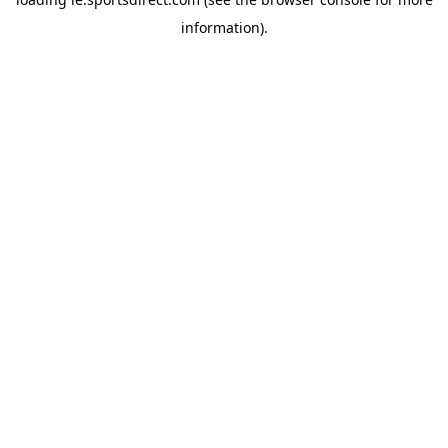
information).