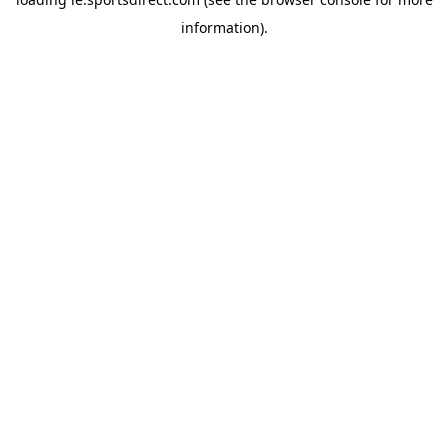
information).