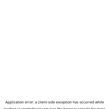
Application error: a
client
-side exception has occurred while
loading
ie.sportsdirect.com
(see the
browser console
for more